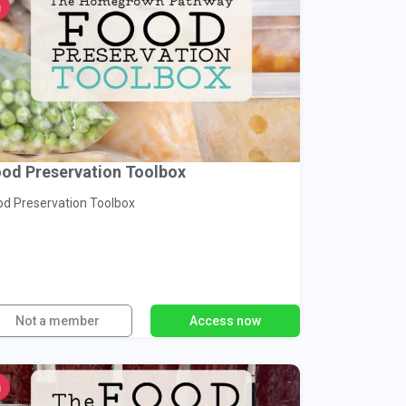
od Preservation Toolbox
od Preservation Toolbox
Not a member
Access now