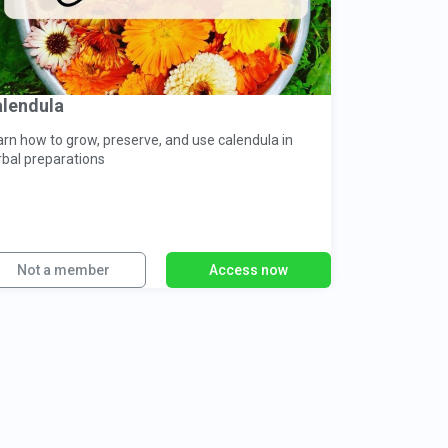
lendula
arn how to grow, preserve, and use calendula in
rbal preparations
Not a member
Access now