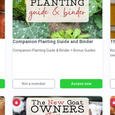
Companion Planting Guide and Binder
Th
Companion Planting Guide & Binder + Bonus Guides
Ki
ow
Not a member
Access now