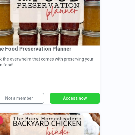
e Food Preservation Planner
ck the overwhelm that comes with preserving your
n food!
Not a member
Access now