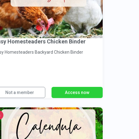
sy Homesteaders Chicken Binder
Busy Homesteaders Backyard Chicken Binder
Not a member
Access now