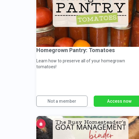
Homegrown Pantry: Tomatoes
Learn how to preserve all of your homegrown
tomatoes!
Not a member
Access now