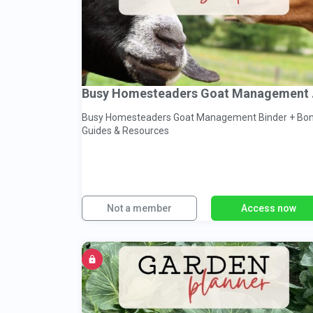
Busy 
Busy Homesteaders Goat Management Binder + Bo
Guides & Resources
Not a member
Access now