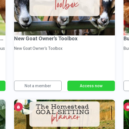
Homesteaders Goat Management Binder
New Goat Owner's Toolbox
Bu
nus
New Goat Owner's Toolbox
Not a member
Access now