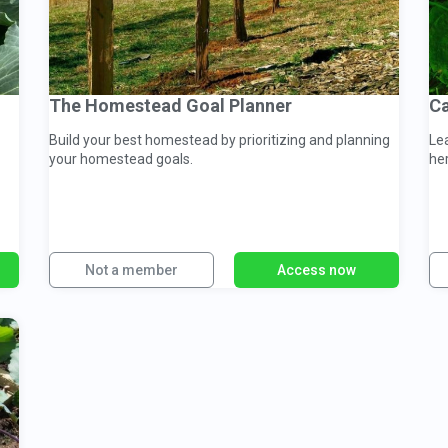
The Homestead Goal Planner
Ca
Build your best homestead by prioritizing and planning
Le
your homestead goals.
he
Not a member
Access now