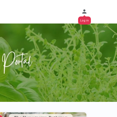
Log in