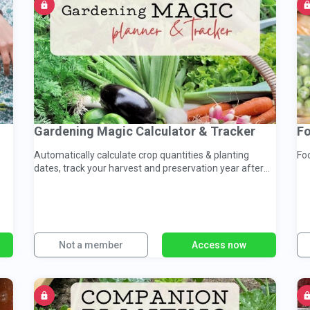
Gardening Magic Calculator & Tracker
Fo
Automatically calculate crop quantities & planting
Fo
dates, track your harvest and preservation year after
year!
Not a member
Access now