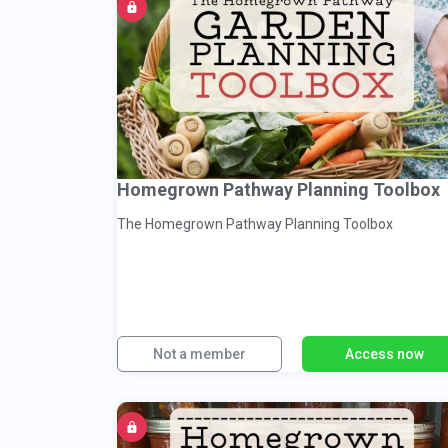
Homegrown Pathway Planning Toolbox
The Homegrown Pathway Planning Toolbox
Not a member
Access now