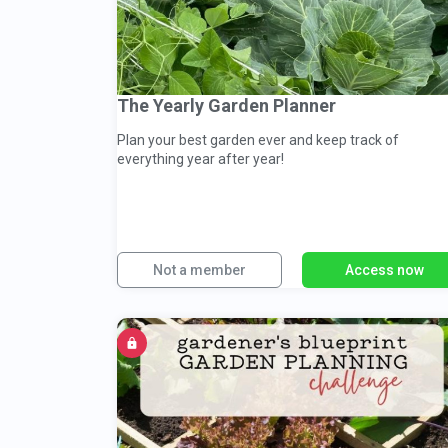
The Yearly Garden Planner
Plan your best garden ever and keep track of
everything year after year!
Not a member
Access now